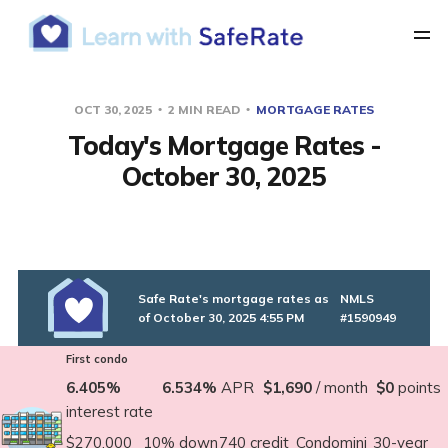
OCT 30, 2025
2 MIN READ
MORTGAGE RATES
Today's Mortgage Rates -
October 30, 2025
Safe Rate's mortgage rates as
NMLS
of October 30, 2025 4:55 PM
#1590949
First condo
6.405%
6.534%
APR
$1,690
/ month
$0
points
interest rate
$270,000
10% down
740 credit
Condomini
30-year