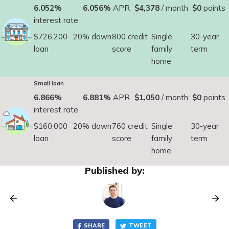
6.052%
6.056%
APR
$4,378
/ month
$0
points
interest rate
$726,200
20% down
800 credit
Single
30-year
loan
score
family
term
home
Small loan
6.866%
6.881%
APR
$1,050
/ month
$0
points
interest rate
$160,000
20% down
760 credit
Single
30-year
loan
score
family
term
home
Published by:
SHARE
TWEET