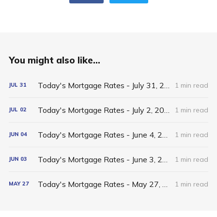
You might also like...
Today's Mortgage Rates - July 31, 2026
1 min read
JUL
31
Today's Mortgage Rates - July 2, 2026
1 min read
JUL
02
Today's Mortgage Rates - June 4, 2026
1 min read
JUN
04
Today's Mortgage Rates - June 3, 2026
1 min read
JUN
03
Today's Mortgage Rates - May 27, 2026
1 min read
MAY
27