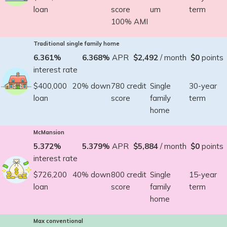
loan
score
um
term
100% AMI
Traditional single family home
6.361%
6.368%
APR
$2,492
/ month
$0
points
interest rate
$400,000
20% down
780 credit
Single
30-year
loan
score
family
term
home
McMansion
5.372%
5.379%
APR
$5,884
/ month
$0
points
interest rate
$726,200
40% down
800 credit
Single
15-year
loan
score
family
term
home
Max conventional