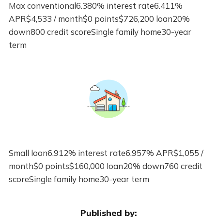
Max conventional6.380% interest rate6.411%
APR$4,533 / month$0 points$726,200 loan20%
down800 credit scoreSingle family home30-year
term
Small loan6.912% interest rate6.957% APR$1,055 /
month$0 points$160,000 loan20% down760 credit
scoreSingle family home30-year term
Published by: