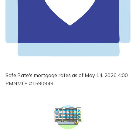
Safe Rate's mortgage rates as of May 14, 2026 4:00
PMNMLS #1590949