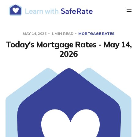
MAY 14, 2026
1 MIN READ
MORTGAGE RATES
Today's Mortgage Rates - May 14,
2026