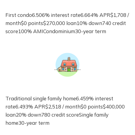
First condo6.506% interest rate6.664% APR$1,708 /
month$0 points$270,000 loan10% down740 credit
score100% AMICondominium30-year term
Traditional single family home6.459% interest
rate6.493% APR$2,518 / month$0 points$400,000
loan20% down780 credit scoreSingle family
home30-year term