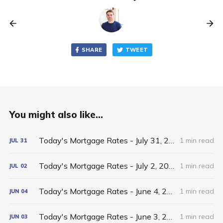
SHARE
TWEET
You might also like...
Today's Mortgage Rates - July 31, 2026
1 min read
JUL
31
Today's Mortgage Rates - July 2, 2026
1 min read
JUL
02
Today's Mortgage Rates - June 4, 2026
1 min read
JUN
04
Today's Mortgage Rates - June 3, 2026
1 min read
JUN
03