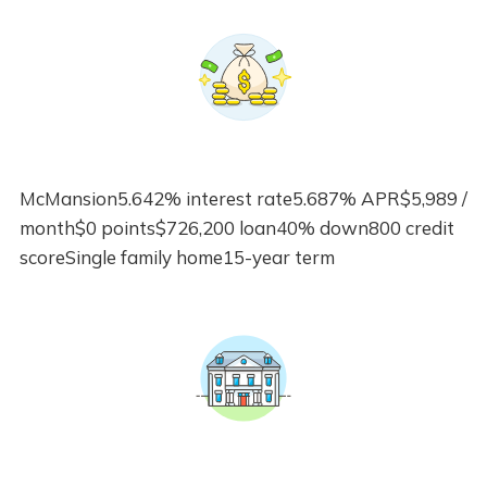
McMansion5.642% interest rate5.687% APR$5,989 /
month$0 points$726,200 loan40% down800 credit
scoreSingle family home15-year term