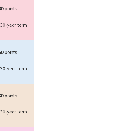
$0
points
30-year term
$0
points
30-year term
$0
points
30-year term