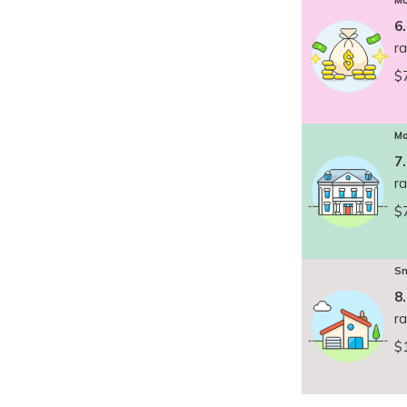
Mc
6
r
$
Ma
7
r
$
Sm
8
r
$