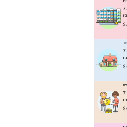
Fi
7
r
$
Tr
7
r
$
0
7
r
$