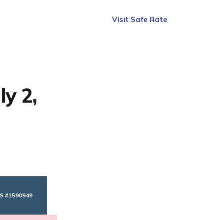
Visit Safe Rate
ly 2,
S #1590949