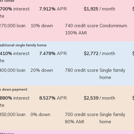
rst condo
.700%
interest
7.912%
APR
$1,925
/ month
ate
270,000 loan
10% down
740 credit score
Condominium
100% AMI
aditional single family home
.410%
interest
7.478%
APR
$2,772
/ month
ate
400,000 loan
20% down
780 credit score
Single family
home
% down payment
.880%
interest
8.527%
APR
$2,539
/ month
ate
350,000 loan
0% down
700 credit score
Single family
80% AMI
home