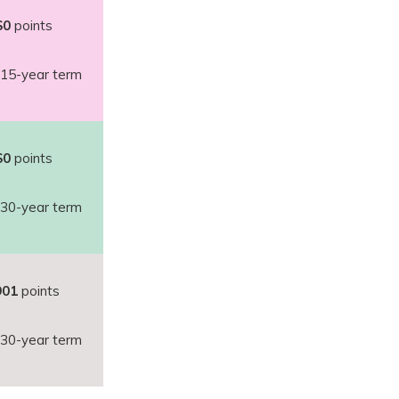
$0
points
15-year term
$0
points
30-year term
901
points
30-year term