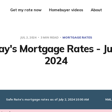
Get my rate now
Homebuyer videos
About
JUL 2, 2024
3 MIN READ
MORTGAGE RATES
y's Mortgage Rates - Ju
2024
NML
Safe Rate's mortgage rates as of July 2, 2024 10:00 AM