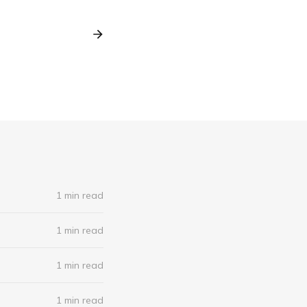
1 min read
1 min read
1 min read
1 min read