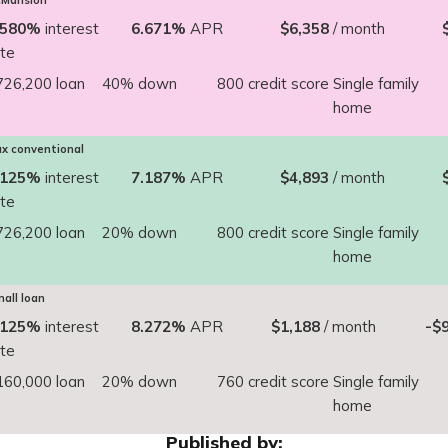
Mansion
.580%
interest
6.671%
APR
$6,358
/ month
ate
726,200 loan
40% down
800 credit score
Single family
home
x conventional
.125%
interest
7.187%
APR
$4,893
/ month
ate
726,200 loan
20% down
800 credit score
Single family
home
all loan
.125%
interest
8.272%
APR
$1,188
/ month
-$
ate
160,000 loan
20% down
760 credit score
Single family
home
Published by: