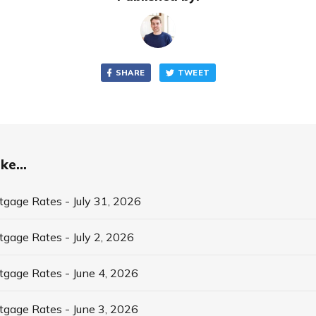
SHARE
TWEET
ke...
tgage Rates - July 31, 2026
tgage Rates - July 2, 2026
tgage Rates - June 4, 2026
tgage Rates - June 3, 2026