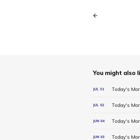
You might also li
Today's Mor
JUL
31
Today's Mor
JUL
02
Today's Mor
JUN
04
Today's Mor
JUN
03