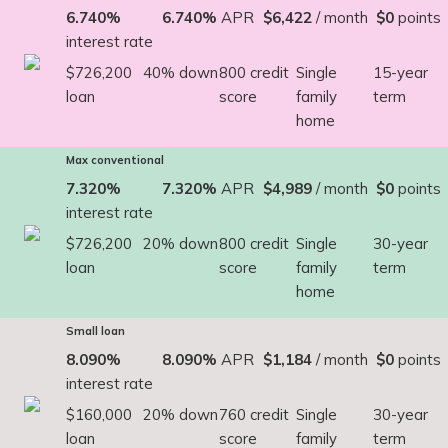
6.740%
6.740%
APR
$6,422
/ month
$0
points
interest rate
$726,200
40% down
800 credit
Single
15-year
loan
score
family
term
home
Max conventional
7.320%
7.320%
APR
$4,989
/ month
$0
points
interest rate
$726,200
20% down
800 credit
Single
30-year
loan
score
family
term
home
Small loan
8.090%
8.090%
APR
$1,184
/ month
$0
points
interest rate
$160,000
20% down
760 credit
Single
30-year
loan
score
family
term