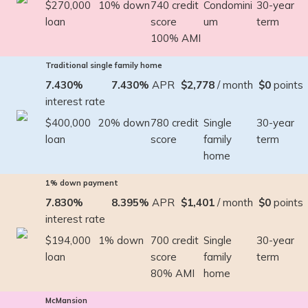
$270,000
10% down
740 credit
Condomini
30-year
loan
score
um
term
100% AMI
Traditional single family home
7.430%
7.430%
APR
$2,778
/ month
$0
points
interest rate
$400,000
20% down
780 credit
Single
30-year
loan
score
family
term
home
1% down payment
7.830%
8.395%
APR
$1,401
/ month
$0
points
interest rate
$194,000
1% down
700 credit
Single
30-year
loan
score
family
term
80% AMI
home
McMansion