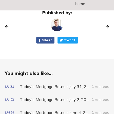
home
Published by:
SHARE
TWEET
You might also like...
Today's Mortgage Rates - July 31, 2026
1 min read
JUL
31
Today's Mortgage Rates - July 2, 2026
1 min read
JUL
02
Today's Mortgage Rates - June 4, 2026
1 min read
JUN
04