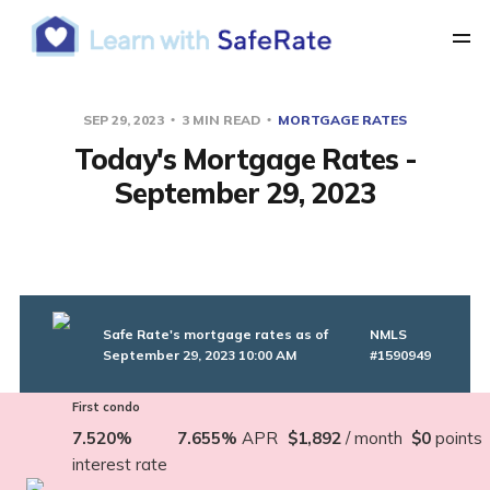
SEP 29, 2023
3 MIN READ
MORTGAGE RATES
Today's Mortgage Rates -
September 29, 2023
Safe Rate's mortgage rates as of
NMLS
September 29, 2023 10:00 AM
#1590949
First condo
7.520%
7.655%
APR
$1,892
/ month
$0
points
interest rate