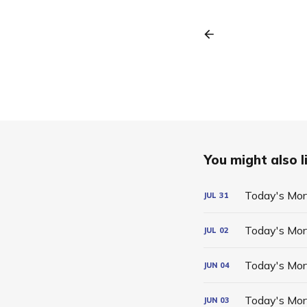
You might also li
Today's Mor
JUL
31
Today's Mor
JUL
02
Today's Mor
JUN
04
Today's Mor
JUN
03