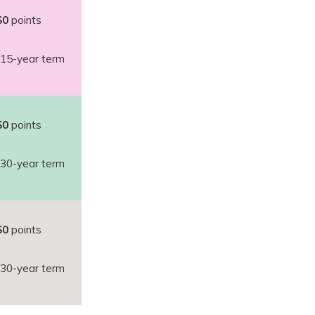
$0
points
15-year term
$0
points
30-year term
$0
points
30-year term