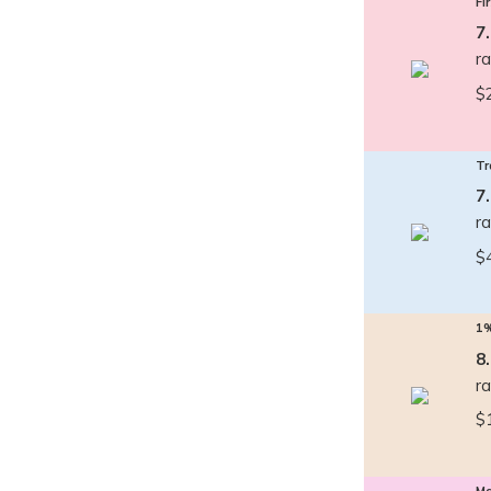
Fi
7
r
$
Tr
7
r
$
1
8
r
$