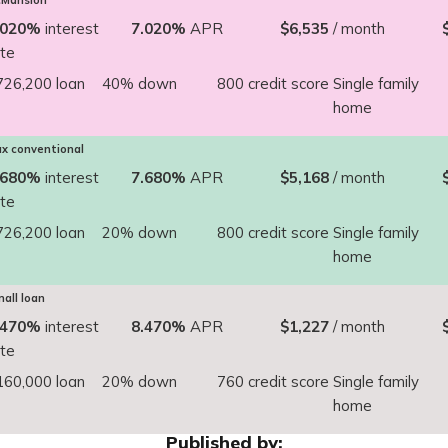
Mansion
.020%
interest
7.020%
APR
$6,535
/ month
ate
726,200 loan
40% down
800 credit score
Single family
home
x conventional
.680%
interest
7.680%
APR
$5,168
/ month
ate
726,200 loan
20% down
800 credit score
Single family
home
all loan
.470%
interest
8.470%
APR
$1,227
/ month
ate
160,000 loan
20% down
760 credit score
Single family
home
Published by: