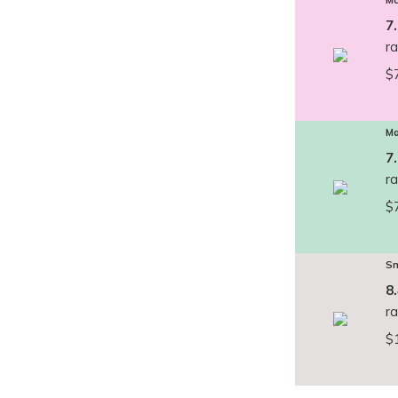
Mc
7
r
$
Ma
7
r
$
Sm
8
r
$