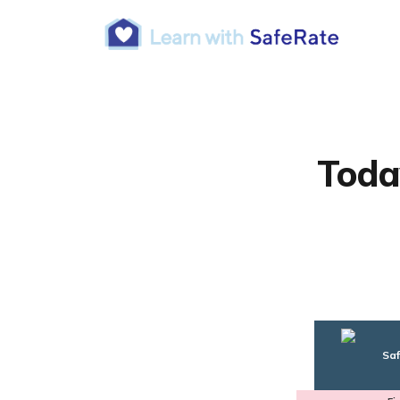
Toda
Saf