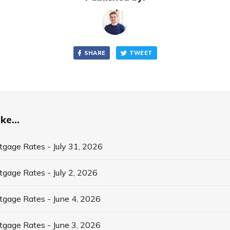
SHARE
TWEET
ke...
tgage Rates - July 31, 2026
tgage Rates - July 2, 2026
tgage Rates - June 4, 2026
tgage Rates - June 3, 2026