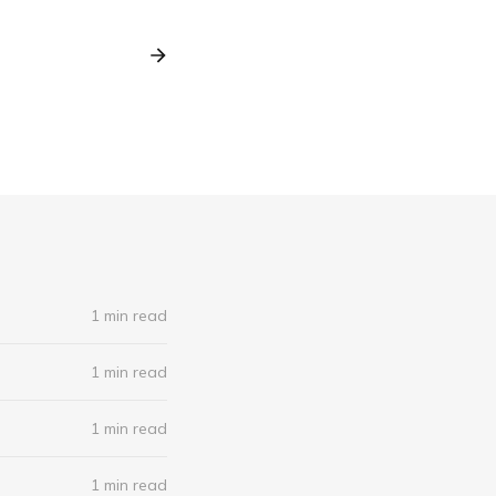
1 min read
1 min read
1 min read
1 min read