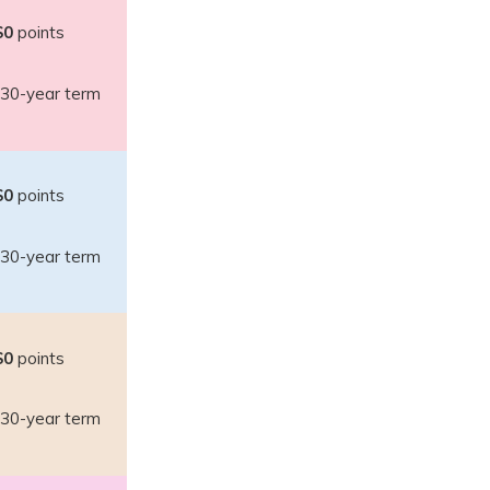
$0
points
30-year term
$0
points
30-year term
$0
points
30-year term