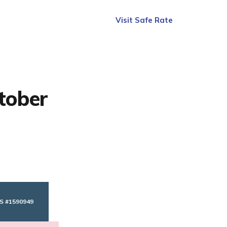
Visit Safe Rate
tober
S #1590949