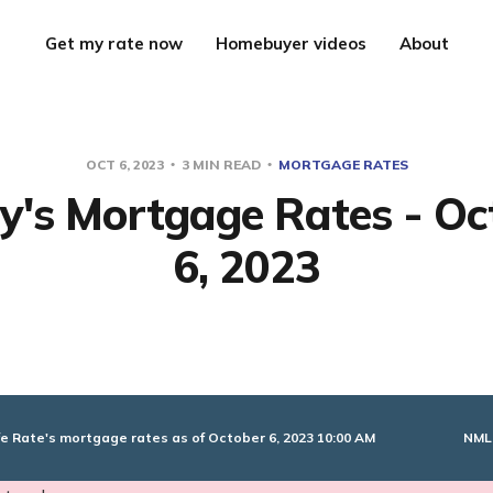
Get my rate now
Homebuyer videos
About
OCT 6, 2023
3 MIN READ
MORTGAGE RATES
y's Mortgage Rates - Oc
6, 2023
NML
e Rate's mortgage rates as of October 6, 2023 10:00 AM