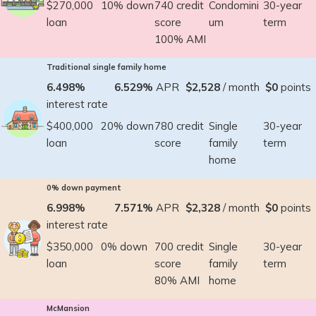
$270,000
10% down
740 credit
Condomini
30-year
loan
score
um
term
100% AMI
Traditional single family home
6.498%
6.529%
APR
$2,528
/ month
$0
points
interest rate
$400,000
20% down
780 credit
Single
30-year
loan
score
family
term
home
0% down payment
6.998%
7.571%
APR
$2,328
/ month
$0
points
interest rate
$350,000
0% down
700 credit
Single
30-year
loan
score
family
term
80% AMI
home
McMansion