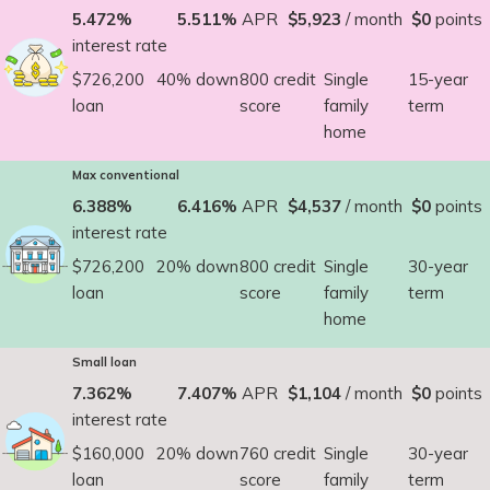
5.472%
5.511%
APR
$5,923
/ month
$0
points
interest rate
$726,200
40% down
800 credit
Single
15-year
loan
score
family
term
home
Max conventional
6.388%
6.416%
APR
$4,537
/ month
$0
points
interest rate
$726,200
20% down
800 credit
Single
30-year
loan
score
family
term
home
Small loan
7.362%
7.407%
APR
$1,104
/ month
$0
points
interest rate
$160,000
20% down
760 credit
Single
30-year
loan
score
family
term