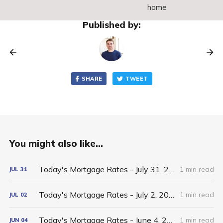
home
Published by:
SHARE
TWEET
You might also like...
Today's Mortgage Rates - July 31, 2026
1 min read
JUL
31
Today's Mortgage Rates - July 2, 2026
1 min read
JUL
02
Today's Mortgage Rates - June 4, 2026
1 min read
JUN
04