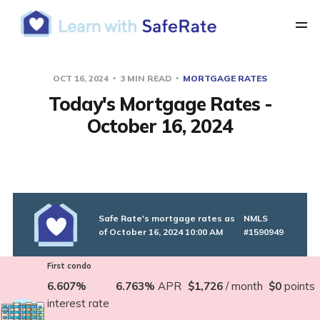
OCT 16, 2024
3 MIN READ
MORTGAGE RATES
Today's Mortgage Rates -
October 16, 2024
Safe Rate's mortgage rates as
NMLS
of October 16, 2024 10:00 AM
#1590949
First condo
6.607%
6.763%
APR
$1,726
/ month
$0
points
interest rate