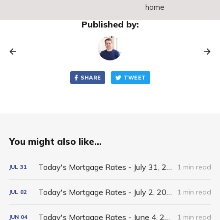
home
Published by:
SHARE
TWEET
You might also like...
Today's Mortgage Rates - July 31, 2026
1 min read
JUL
31
Today's Mortgage Rates - July 2, 2026
1 min read
JUL
02
Today's Mortgage Rates - June 4, 2026
1 min read
JUN
04