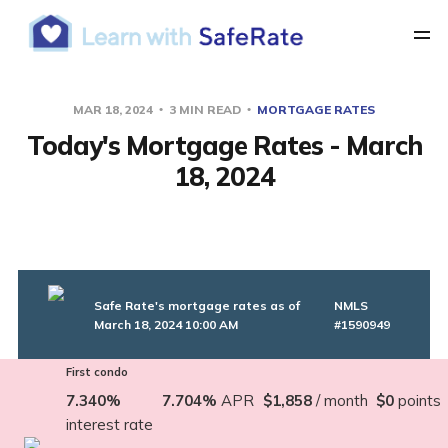
MAR 18, 2024
3 MIN READ
MORTGAGE RATES
Today's Mortgage Rates - March
18, 2024
Safe Rate's mortgage rates as of
NMLS
March 18, 2024 10:00 AM
#1590949
First condo
7.340%
7.704%
APR
$1,858
/ month
$0
points
interest rate