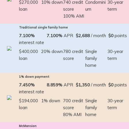
$270,000
10% down
740 credit
Condomini
30-year
loan
score
um
term
100% AMI
Traditional single family home
7.100%
7.100%
APR
$2,688
/ month
$0
points
interest rate
$400,000
20% down
780 credit
Single
30-year
loan
score
family
term
home
1% down payment
7.450%
8.859%
APR
$1,350
/ month
$0
points
interest rate
$194,000
1% down
700 credit
Single
30-year
loan
score
family
term
80% AMI
home
McMansion