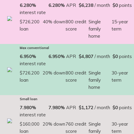
6.280%
6.280%
APR
$6,238
/ month
$0
points
interest rate
$726,200
40% down
800 credit
Single
15-year
loan
score
family
term
home
Max conventional
6.950%
6.950%
APR
$4,807
/ month
$0
points
interest rate
$726,200
20% down
800 credit
Single
30-year
loan
score
family
term
home
Small loan
7.980%
7.980%
APR
$1,172
/ month
$0
points
interest rate
$160,000
20% down
760 credit
Single
30-year
loan
score
family
term