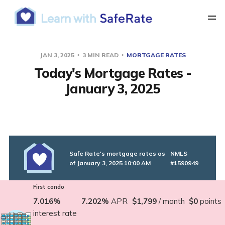
JAN 3, 2025
3 MIN READ
MORTGAGE RATES
Today's Mortgage Rates -
January 3, 2025
Safe Rate's mortgage rates as
NMLS
of January 3, 2025 10:00 AM
#1590949
First condo
7.016%
7.202%
APR
$1,799
/ month
$0
points
interest rate