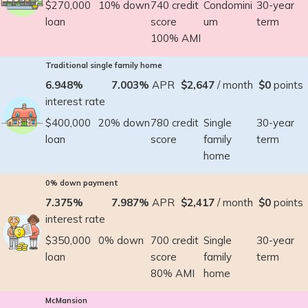
$270,000
10% down
740 credit
Condomini
30-year
loan
score
um
term
100% AMI
Traditional single family home
6.948%
7.003%
APR
$2,647
/ month
$0
points
interest rate
$400,000
20% down
780 credit
Single
30-year
loan
score
family
term
home
0% down payment
7.375%
7.987%
APR
$2,417
/ month
$0
points
interest rate
$350,000
0% down
700 credit
Single
30-year
loan
score
family
term
80% AMI
home
McMansion