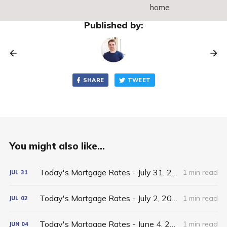
home
Published by:
SHARE
TWEET
You might also like...
Today's Mortgage Rates - July 31, 2026
1 min read
JUL
31
Today's Mortgage Rates - July 2, 2026
1 min read
JUL
02
Today's Mortgage Rates - June 4, 2026
1 min read
JUN
04