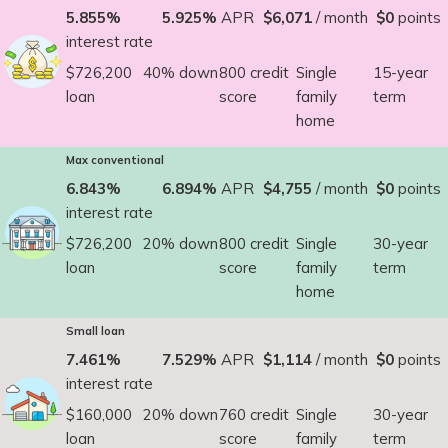
5.855%
5.925%
APR
$6,071
/ month
$0
points
interest rate
$726,200
40% down
800 credit
Single
15-year
loan
score
family
term
home
Max conventional
6.843%
6.894%
APR
$4,755
/ month
$0
points
interest rate
$726,200
20% down
800 credit
Single
30-year
loan
score
family
term
home
Small loan
7.461%
7.529%
APR
$1,114
/ month
$0
points
interest rate
$160,000
20% down
760 credit
Single
30-year
loan
score
family
term