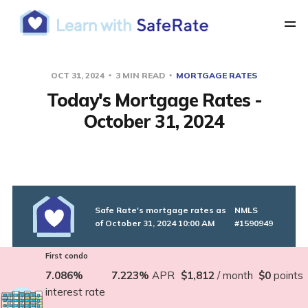
OCT 31, 2024
3 MIN READ
MORTGAGE RATES
Today's Mortgage Rates -
October 31, 2024
Safe Rate's mortgage rates as
NMLS
of October 31, 2024 10:00 AM
#1590949
First condo
7.086%
7.223%
APR
$1,812
/ month
$0
points
interest rate