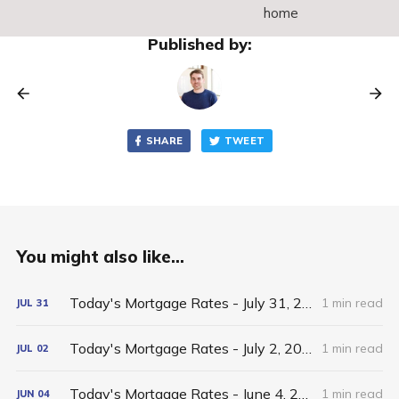
home
Published by:
SHARE
TWEET
You might also like...
Today's Mortgage Rates - July 31, 2026
1 min read
JUL
31
Today's Mortgage Rates - July 2, 2026
1 min read
JUL
02
Today's Mortgage Rates - June 4, 2026
1 min read
JUN
04