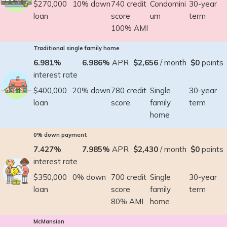
$270,000
10% down
740 credit
Condomini
30-year
loan
score
um
term
100% AMI
Traditional single family home
6.981%
6.986%
APR
$2,656
/ month
$0
points
interest rate
$400,000
20% down
780 credit
Single
30-year
loan
score
family
term
home
0% down payment
7.427%
7.985%
APR
$2,430
/ month
$0
points
interest rate
$350,000
0% down
700 credit
Single
30-year
loan
score
family
term
80% AMI
home
McMansion