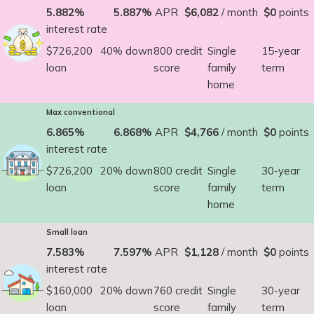
5.882%
5.887%
APR
$6,082
/ month
$0
points
interest rate
$726,200
40% down
800 credit
Single
15-year
loan
score
family
term
home
Max conventional
6.865%
6.868%
APR
$4,766
/ month
$0
points
interest rate
$726,200
20% down
800 credit
Single
30-year
loan
score
family
term
home
Small loan
7.583%
7.597%
APR
$1,128
/ month
$0
points
interest rate
$160,000
20% down
760 credit
Single
30-year
loan
score
family
term