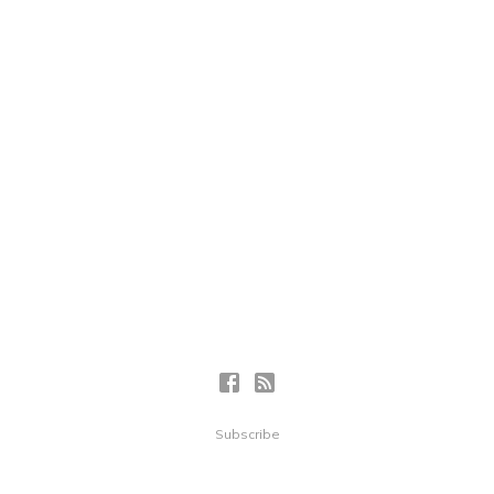
Subscribe