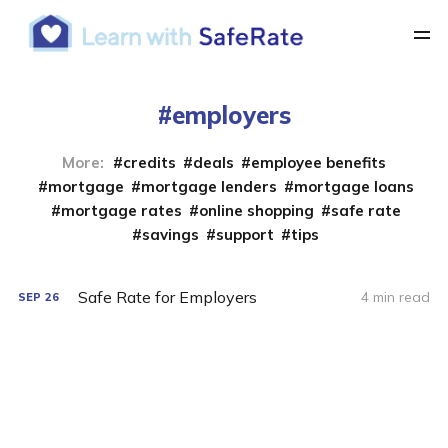
employers
More:
credits
deals
employee benefits
mortgage
mortgage lenders
mortgage loans
mortgage rates
online shopping
safe rate
savings
support
tips
Safe Rate for Employers
4 min read
SEP
26